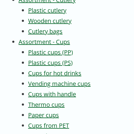
Plastic cutlery
Wooden cutlery
Cutlery bags
Assortment - Cups
Plastic cups (PP)
Plastic cups (PS)
Cups for hot drinks
Vending machine cups
Cups with handle
Thermo cups
Paper cups
Cups from PET