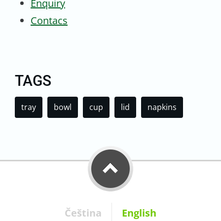
Enquiry
Contacs
TAGS
tray
bowl
cup
lid
napkins
Čeština
English