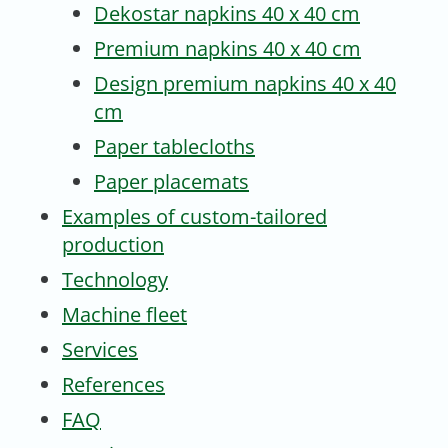
Dekostar napkins 40 x 40 cm
Premium napkins 40 x 40 cm
Design premium napkins 40 x 40
cm
Paper tablecloths
Paper placemats
Examples of custom-tailored
production
Technology
Machine fleet
Services
References
FAQ