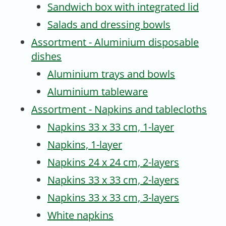
Sandwich box with integrated lid
Salads and dressing bowls
Assortment - Aluminium disposable
dishes
Aluminium trays and bowls
Aluminium tableware
Assortment - Napkins and tablecloths
Napkins 33 x 33 cm, 1-layer
Napkins, 1-layer
Napkins 24 x 24 cm, 2-layers
Napkins 33 x 33 cm, 2-layers
Napkins 33 x 33 cm, 3-layers
White napkins