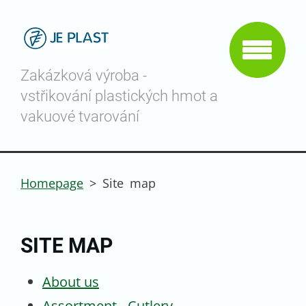
Zakázková výroba -
vstřikování plastických hmot a
vakuové tvarování
Homepage
>
Site map
SITE MAP
About us
Assortment - Cutlery