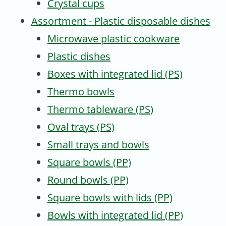
Crystal cups
Assortment - Plastic disposable dishes
Microwave plastic cookware
Plastic dishes
Boxes with integrated lid (PS)
Thermo bowls
Thermo tableware (PS)
Oval trays (PS)
Small trays and bowls
Square bowls (PP)
Round bowls (PP)
Square bowls with lids (PP)
Bowls with integrated lid (PP)