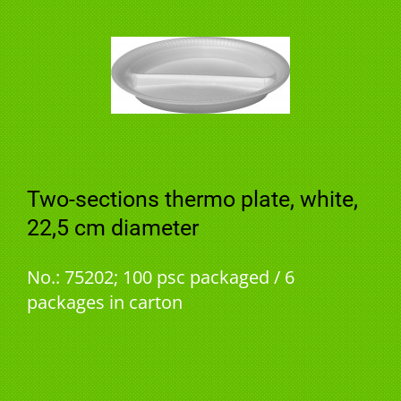
Two-sections thermo plate, white,
22,5 cm diameter
No.: 75202; 100 psc packaged / 6
packages in carton