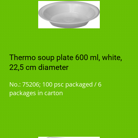
Thermo soup plate 600 ml, white,
22,5 cm diameter
No.: 75206; 100 psc packaged / 6
packages in carton