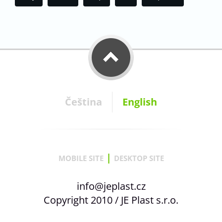
Čeština
English
|
MOBILE SITE
DESKTOP SITE
info@jeplast.cz
Copyright 2010 / JE Plast s.r.o.