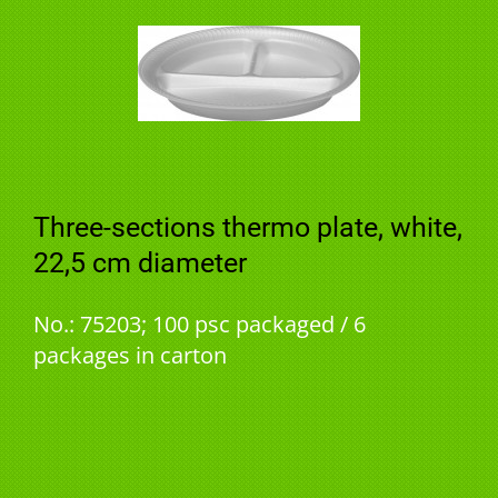
Three-sections thermo plate, white,
22,5 cm diameter
No.: 75203; 100 psc packaged / 6
packages in carton