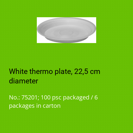
White thermo plate, 22,5 cm
diameter
No.: 75201; 100 psc packaged / 6
packages in carton