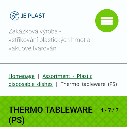
Zakázková výroba -
vstřikování plastických hmot a
vakuové tvarování
Homepage
|
Assortment - Plastic
disposable dishes
|
Thermo tableware (PS)
THERMO TABLEWARE
1 - 7
/ 7
(PS)