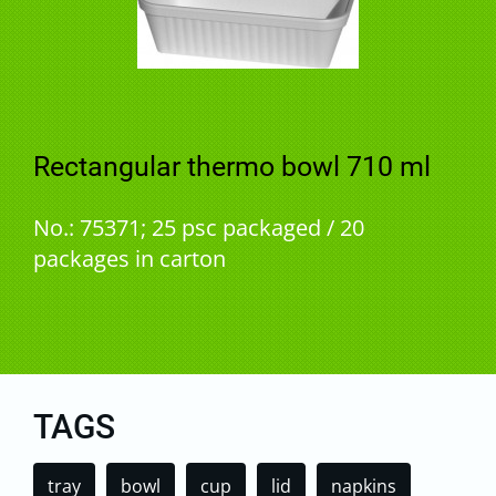
Rectangular thermo bowl 710 ml
No.: 75371; 25 psc packaged / 20
packages in carton
TAGS
tray
bowl
cup
lid
napkins