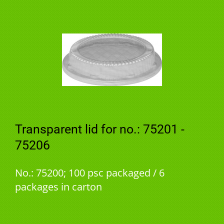
Transparent lid for no.: 75201 -
75206
No.: 75200; 100 psc packaged / 6
packages in carton