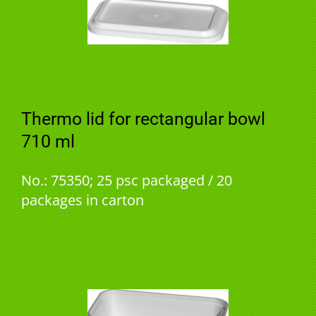
Thermo lid for rectangular bowl
710 ml
No.: 75350; 25 psc packaged / 20
packages in carton