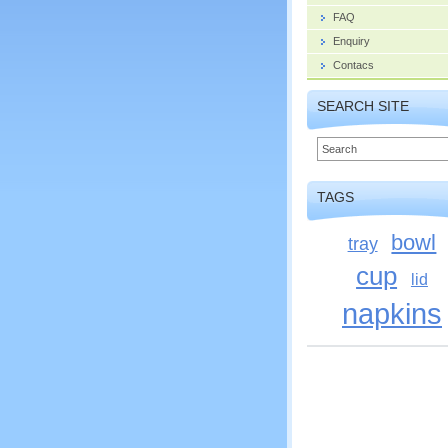
FAQ
Enquiry
Contacs
SEARCH SITE
TAGS
bowl
tray
cup
lid
napkins