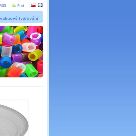
RSS
Print
 vakuové tvarování