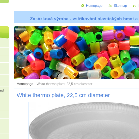
Homepage
Site map
Zakázková výroba - vstřikování plastických hmot a
Homepage
|
White thermo plate, 22,5 cm diameter
and
White thermo plate, 22,5 cm diameter