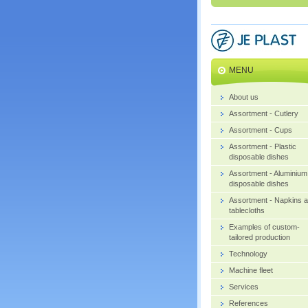
MENU
About us
Assortment - Cutlery
Assortment - Cups
Assortment - Plastic
disposable dishes
Assortment - Aluminium
disposable dishes
Assortment - Napkins 
tablecloths
Examples of custom-
tailored production
Technology
Machine fleet
Services
References