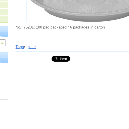
No.: 75201; 100 psc packaged / 6 packages in carton
Tags
:
plate