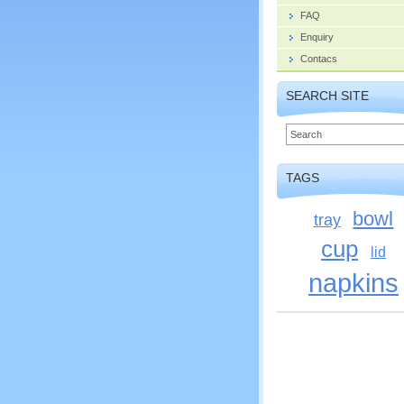
FAQ
Enquiry
Contacs
SEARCH SITE
TAGS
bowl
tray
cup
lid
napkins