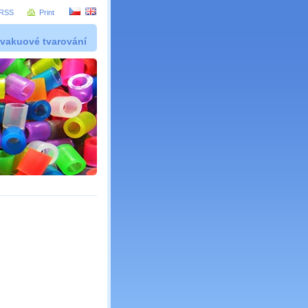
RSS
Print
 vakuové tvarování