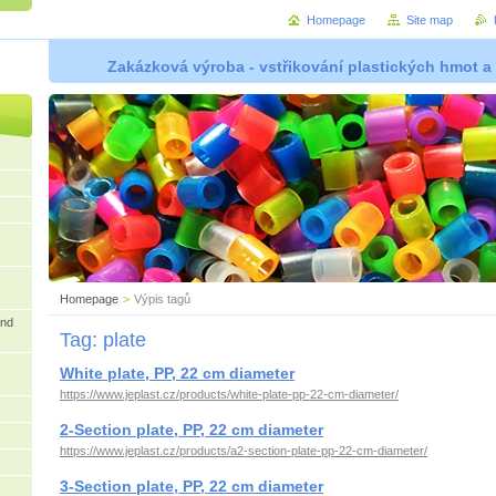
Homepage
Site map
Zakázková výroba - vstřikování plastických hmot a
Homepage
>
Výpis tagů
and
Tag: plate
White plate, PP, 22 cm diameter
https://www.jeplast.cz/products/white-plate-pp-22-cm-diameter/
2-Section plate, PP, 22 cm diameter
https://www.jeplast.cz/products/a2-section-plate-pp-22-cm-diameter/
3-Section plate, PP, 22 cm diameter