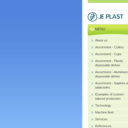
MENU
About us
Assortment - Cutlery
Assortment - Cups
Assortment - Plastic
disposable dishes
Assortment - Aluminium
disposable dishes
Assortment - Napkins 
tablecloths
Examples of custom-
tailored production
Technology
Machine fleet
Services
References