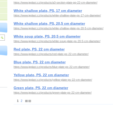
https://www.jeplast.cz/products/a3-section-plate-pp-22-cm-diameter/
White shallow plate, PS, 17 cm diameter
https://www.jeplast.cz/products/white-shallow-plate-ps-17-cm-diameter/
White shallow plate, PS, 20,5 cm diameter
https://www.jeplast.cz/products/white-shallow-plate-ps-20-5-cm-diameter/
White soup plate, PS, 20,5 cm diameter
https://www.jeplast.cz/products/white-soup-plate-ps-20-5-cm-diameter/
Red plate, PS, 22 cm diameter
https://www.jeplast.cz/products/red-plate-ps-22-cm-diameter/
Blue plate, PS, 22 cm diameter
https://www.jeplast.cz/products/blue-plate-ps-22-cm-diameter/
Yellow plate, PS, 22 cm diameter
https://www.jeplast.cz/products/yellow-plate-ps-22-cm-diameter/
Green plate, PS, 22 cm diameter
https://www.jeplast.cz/products/green-plate-ps-22-cm-diameter/
1
2