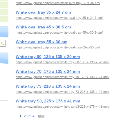
https://www.jeplast.cz/products/black-oval-tray-55-x-36-cm/
White oval tray 35 x 24,7 cm
https://www.jeplast.cz/products/white-oval-tray-35-x-24-7-cm/
White oval tray 45 x 30,5 cm
https://www.jeplast.cz/products/white-oval-tray-45-x-30-5-cm/
White oval tray 55 x 36 cm
https://www.jeplast.cz/products/white-oval-tray-55-x-36-cm/
White tray 60, 135 x 135 x 20 mm
https://www.jeplast.cz/products/white-tray-60-135-x-135-x-20-mm/
White tray 70, 175 x 135 x 24 mm
https://www.jeplast.cz/products/white-tray-70-175-x-135-x-24-mm/
White tray 73, 218 x 135 x 24 mm
https://www.jeplast.cz/products/white-tray-73-218-x-135-x-24-mm/
White tray S3, 225 x 175 x 41 mm
https://www.jeplast.cz/products/white-tray-s3-225-x-175-x-41-mm/
1
2
3
4