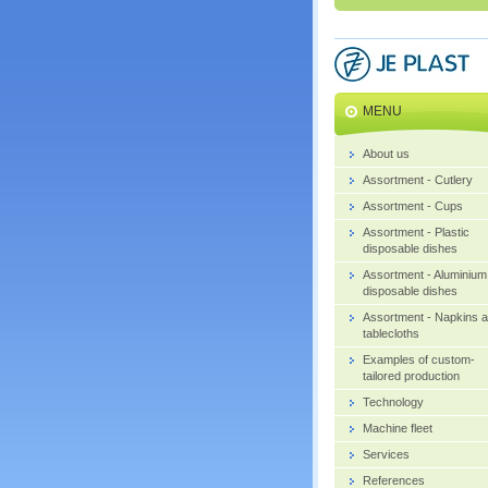
MENU
About us
Assortment - Cutlery
Assortment - Cups
Assortment - Plastic
disposable dishes
Assortment - Aluminium
disposable dishes
Assortment - Napkins 
tablecloths
Examples of custom-
tailored production
Technology
Machine fleet
Services
References