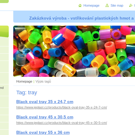
Homepage
Site map
Zakázková výroba - vstřikování plastických hmot a
Homepage
|
Výpis tagů
and
Tag: tray
Black oval tray 35 x 24,7 cm
https://www.jeplast.cz/products/black-oval-tray-35-x-24-7-cm/
Black oval tray 45 x 30,5 cm
https://www.jeplast.cz/products/black-oval-tray-45-x-30-5-cm/
Black oval tray 55 x 36 cm