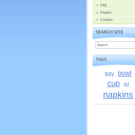
FAQ
Enquiry
Contacs
SEARCH SITE
TAGS
bowl
tray
cup
lid
napkins