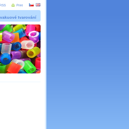
RSS
Print
 vakuové tvarování