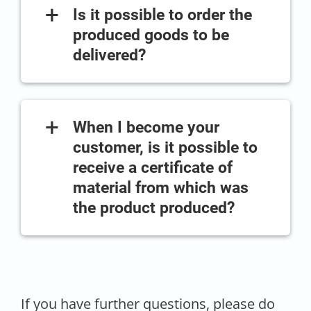
+
Is it possible to order the
produced goods to be
delivered?
+
When I become your
customer, is it possible to
receive a certificate of
material from which was
the product produced?
If you have further questions, please do