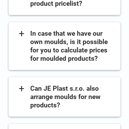
product pricelist?
+
In case that we have our
own moulds, is it possible
for you to calculate prices
for moulded products?
+
Can JE Plast s.r.o. also
arrange moulds for new
products?