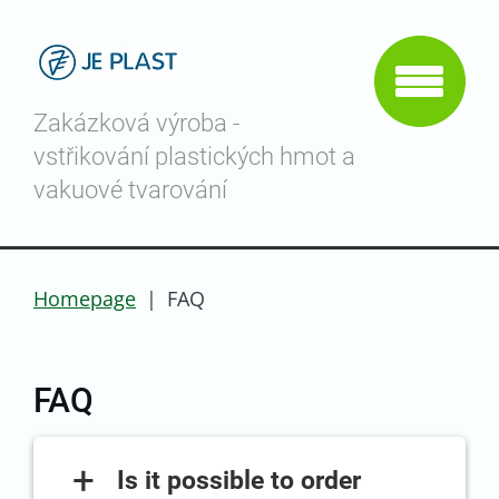
Zakázková výroba -
vstřikování plastických hmot a
vakuové tvarování
Homepage
|
FAQ
FAQ
+
Is it possible to order