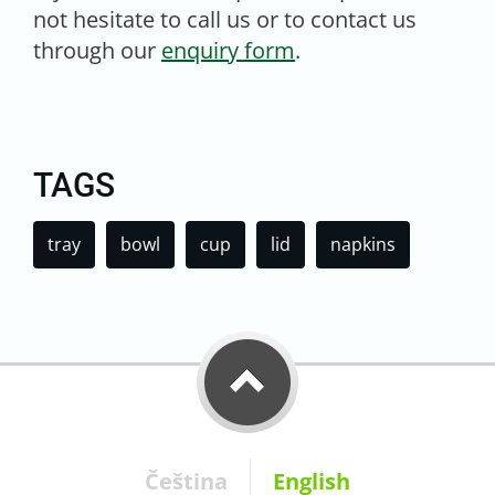
not hesitate to call us or to contact us
through our
enquiry form
.
TAGS
tray
bowl
cup
lid
napkins
Čeština
English