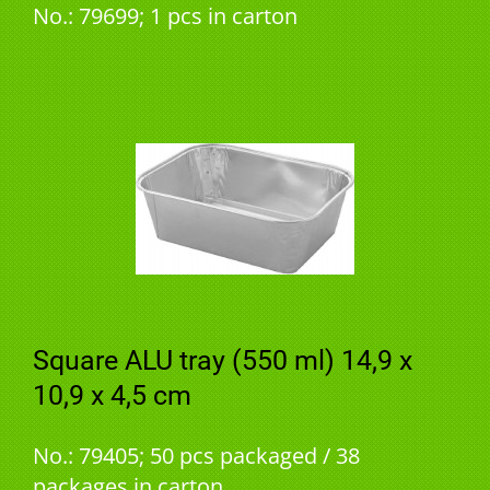
No.: 79699; 1 pcs in carton
Square ALU tray (550 ml) 14,9 x
10,9 x 4,5 cm
No.: 79405; 50 pcs packaged / 38
packages in carton