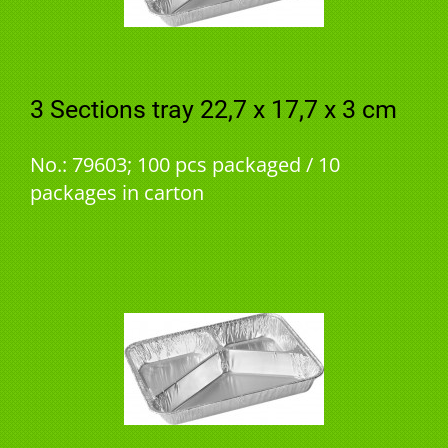
3 Sections tray 22,7 x 17,7 x 3 cm
No.: 79603; 100 pcs packaged / 10
packages in carton