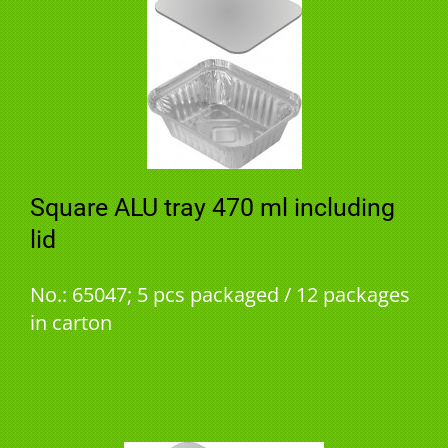
Square ALU tray 470 ml including
lid
No.: 65047; 5 pcs packaged / 12 packages
in carton