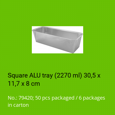
Square ALU tray (2270 ml) 30,5 x
11,7 x 8 cm
No.: 79420; 50 pcs packaged / 6 packages
in carton