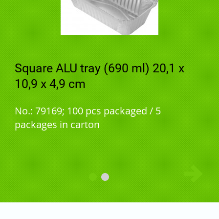
Square ALU tray (690 ml) 20,1 x
10,9 x 4,9 cm
No.: 79169; 100 pcs packaged / 5
packages in carton