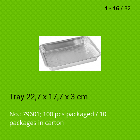
1 - 16
/ 32
Tray 22,7 x 17,7 x 3 cm
No.: 79601; 100 pcs packaged / 10
packages in carton