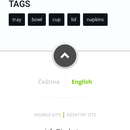
TAGS
tray
bowl
cup
lid
napkins
Čeština
English
|
MOBILE SITE
DESKTOP SITE