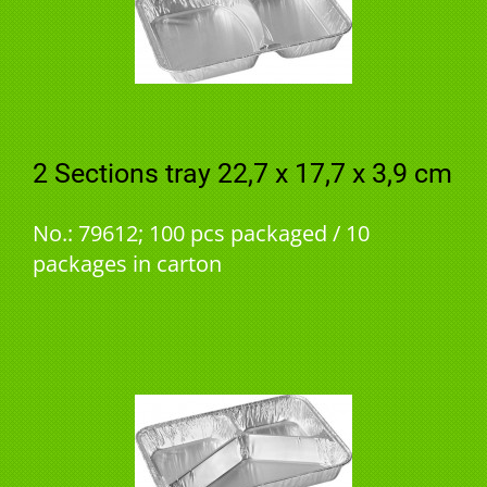
2 Sections tray 22,7 x 17,7 x 3,9 cm
No.: 79612; 100 pcs packaged / 10
packages in carton