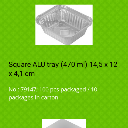
Square ALU tray (470 ml) 14,5 x 12
x 4,1 cm
No.: 79147; 100 pcs packaged / 10
packages in carton