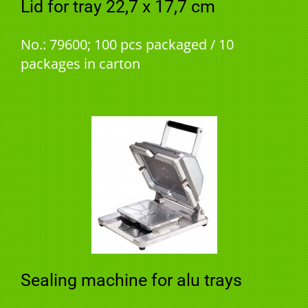
Lid for tray 22,7 x 17,7 cm
No.: 79600; 100 pcs packaged / 10
packages in carton
Sealing machine for alu trays