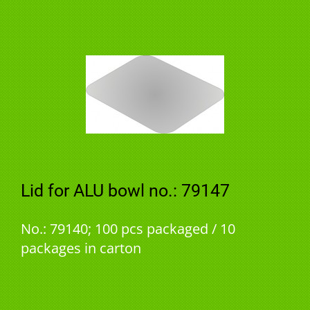
Lid for ALU bowl no.: 79147
No.: 79140; 100 pcs packaged / 10
packages in carton