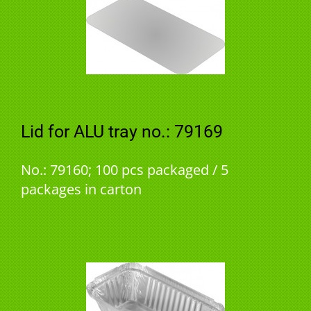
Lid for ALU tray no.: 79169
No.: 79160; 100 pcs packaged / 5
packages in carton