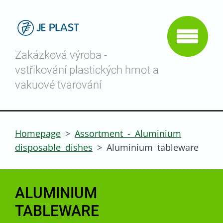
Zakázková výroba -
vstřikování plastických hmot a
vakuové tvarování
Homepage
>
Assortment - Aluminium
disposable dishes
>
Aluminium tableware
ALUMINIUM
TABLEWARE