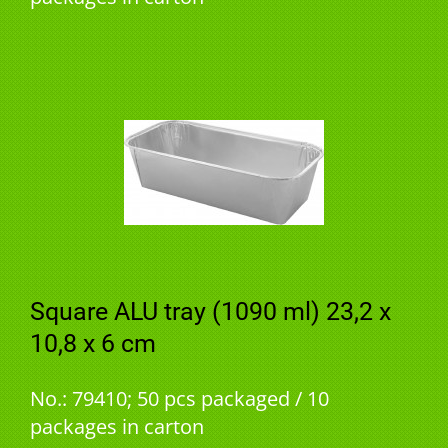
Square ALU tray (1090 ml) 23,2 x
10,8 x 6 cm
No.: 79410; 50 pcs packaged / 10
packages in carton