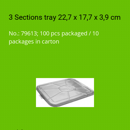
3 Sections tray 22,7 x 17,7 x 3,9 cm
No.: 79613; 100 pcs packaged / 10
packages in carton