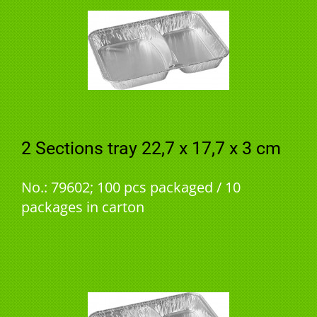
2 Sections tray 22,7 x 17,7 x 3 cm
No.: 79602; 100 pcs packaged / 10
packages in carton