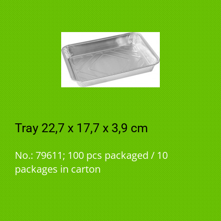
Tray 22,7 x 17,7 x 3,9 cm
No.: 79611; 100 pcs packaged / 10
packages in carton