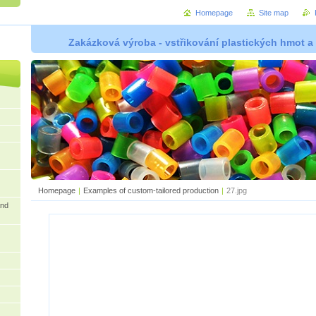
Homepage
Site map
Zakázková výroba - vstřikování plastických hmot a
Homepage
|
Examples of custom-tailored production
|
27.jpg
and