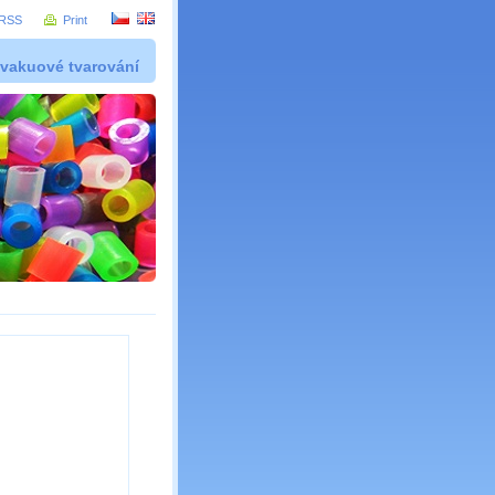
RSS
Print
 vakuové tvarování