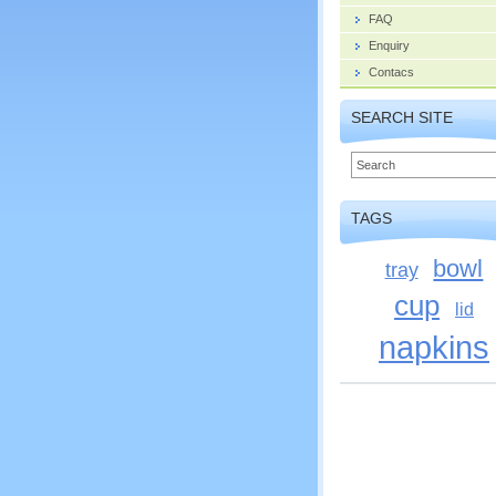
FAQ
Enquiry
Contacs
SEARCH SITE
TAGS
bowl
tray
cup
lid
napkins