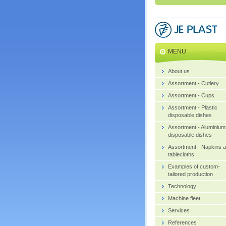
MENU
About us
Assortment - Cutlery
Assortment - Cups
Assortment - Plastic
disposable dishes
Assortment - Aluminium
disposable dishes
Assortment - Napkins 
tablecloths
Examples of custom-
tailored production
Technology
Machine fleet
Services
References