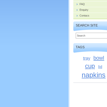
FAQ
Enquiry
Contacs
SEARCH SITE
TAGS
bowl
tray
cup
lid
napkins