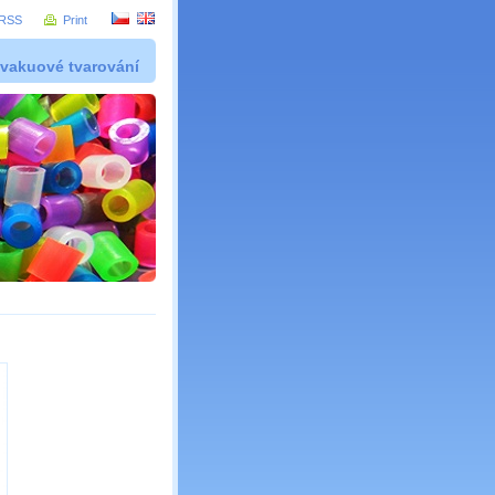
RSS
Print
 vakuové tvarování