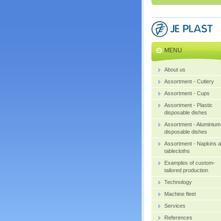
MENU
About us
Assortment - Cutlery
Assortment - Cups
Assortment - Plastic
disposable dishes
Assortment - Aluminium
disposable dishes
Assortment - Napkins 
tablecloths
Examples of custom-
tailored production
Technology
Machine fleet
Services
References