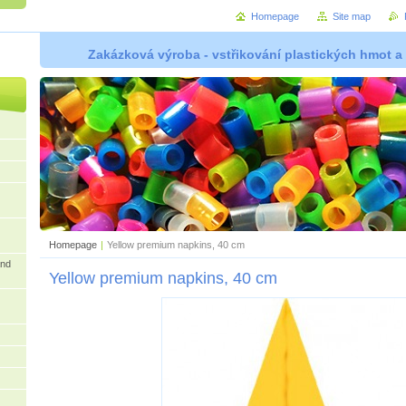
Homepage
Site map
Zakázková výroba - vstřikování plastických hmot a
Homepage
|
Yellow premium napkins, 40 cm
and
Yellow premium napkins, 40 cm