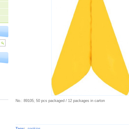
No.: 89105; 50 pcs packaged / 12 packages in carton
Tags
:
napkins