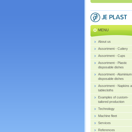
MENU
About us
Assortment - Cutlery
Assortment - Cups
Assortment - Plastic
disposable dishes
Assortment - Aluminium
disposable dishes
Assortment - Napkins 
tablecloths
Examples of custom-
tailored production
Technology
Machine fleet
Services
References