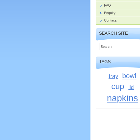
FAQ
Enquiry
Contacs
SEARCH SITE
TAGS
bowl
tray
cup
lid
napkins