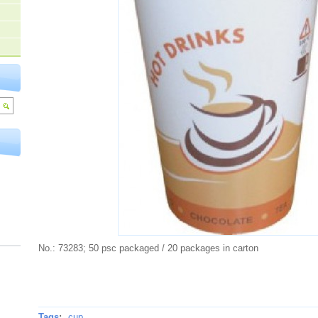
No.: 73283; 50 psc packaged / 20 packages in carton
Tags
:
cup