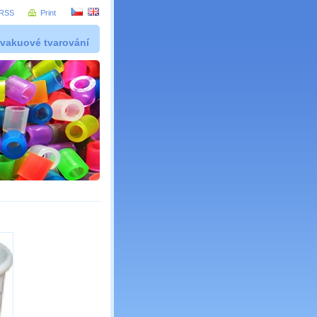
RSS
Print
 vakuové tvarování