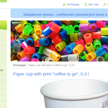
Homepage
Site map
Zakázková výroba - vstřikování plastických hmot a
Homepage
|
Paper cup with print "coffee to go", 0,3 l
and
Paper cup with print "coffee to go", 0,3 l