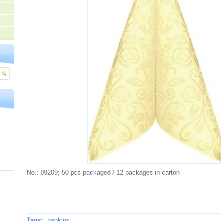
No.: 89209; 50 pcs packaged / 12 packages in carton
Tags
:
napkins