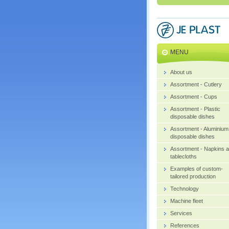
MENU
About us
Assortment - Cutlery
Assortment - Cups
Assortment - Plastic
disposable dishes
Assortment - Aluminium
disposable dishes
Assortment - Napkins 
tablecloths
Examples of custom-
tailored production
Technology
Machine fleet
Services
References