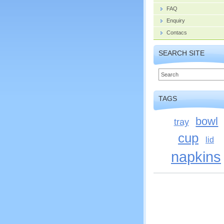
FAQ
Enquiry
Contacs
SEARCH SITE
TAGS
bowl
tray
cup
lid
napkins