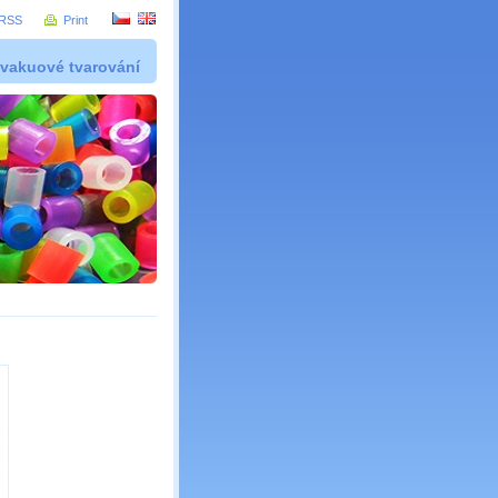
RSS
Print
 vakuové tvarování