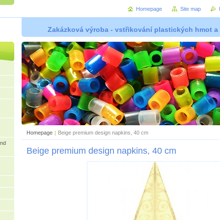
Homepage
Site map
Zakázková výroba - vstřikování plastických hmot a
Homepage
|
Beige premium design napkins, 40 cm
and
Beige premium design napkins, 40 cm