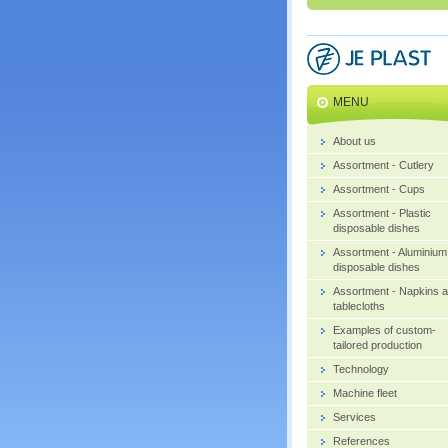
MENU
About us
Assortment - Cutlery
Assortment - Cups
Assortment - Plastic
disposable dishes
Assortment - Aluminium
disposable dishes
Assortment - Napkins 
tablecloths
Examples of custom-
tailored production
Technology
Machine fleet
Services
References