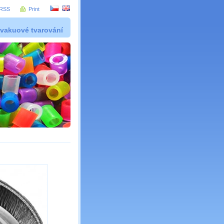
RSS
Print
 vakuové tvarování