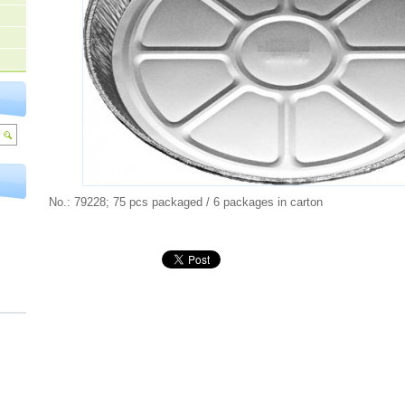
No.: 79228; 75 pcs packaged / 6 packages in carton