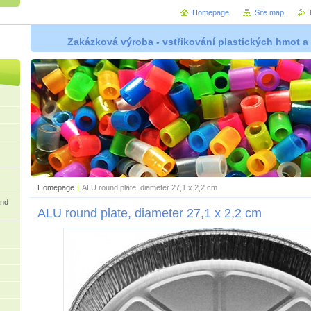
Homepage
Site map
Zakázková výroba - vstřikování plastických hmot a
Homepage
|
ALU round plate, diameter 27,1 x 2,2 cm
and
ALU round plate, diameter 27,1 x 2,2 cm