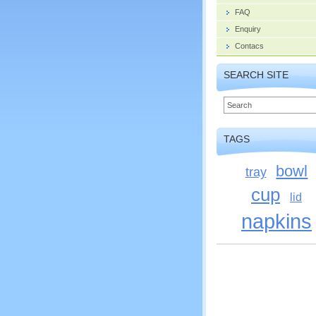
FAQ
Enquiry
Contacs
SEARCH SITE
TAGS
bowl
tray
cup
lid
napkins