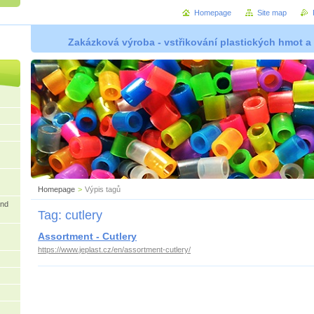
Homepage
Site map
Zakázková výroba - vstřikování plastických hmot a
Homepage
>
Výpis tagů
and
Tag: cutlery
Assortment - Cutlery
https://www.jeplast.cz/en/assortment-cutlery/