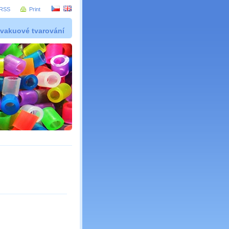
RSS
Print
 vakuové tvarování