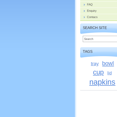
FAQ
Enquiry
Contacs
SEARCH SITE
TAGS
bowl
tray
cup
lid
napkins