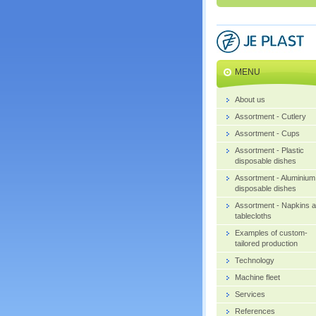
MENU
About us
Assortment - Cutlery
Assortment - Cups
Assortment - Plastic
disposable dishes
Assortment - Aluminium
disposable dishes
Assortment - Napkins 
tablecloths
Examples of custom-
tailored production
Technology
Machine fleet
Services
References